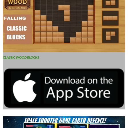
CLASSIC WOOD BLOCKS