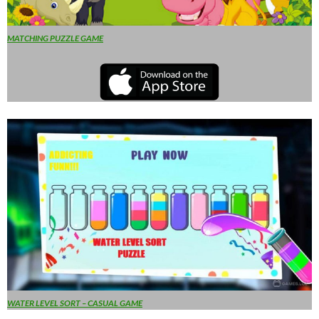
MATCHING PUZZLE GAME
WATER LEVEL SORT – CASUAL GAME