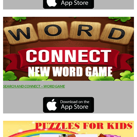
SEARCH AND CONNECT – WORD GAM
E