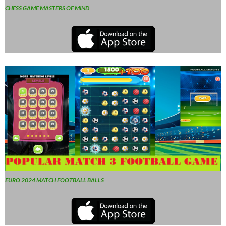
CHESS GAME MASTERS OF MIND
EURO 2024 MATCH FOOTBALL BALLS