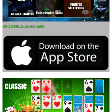
SPACE SHOOTER GALAXY WAR
S