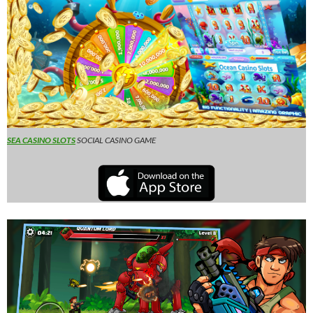
SEA CASINO SLOTS
SOCIAL CASINO GAME