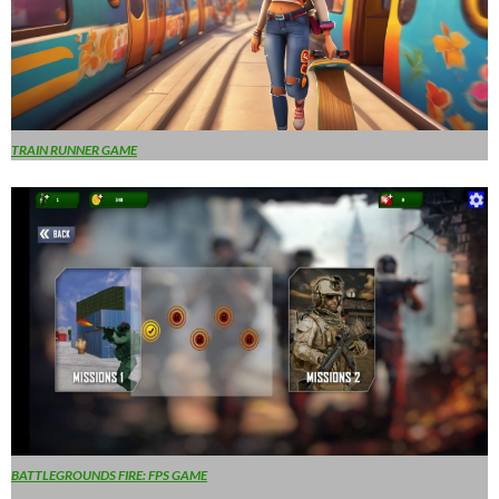
TRAIN RUNNER GAME
BATTLEGROUNDS FIRE: FPS GAM
E