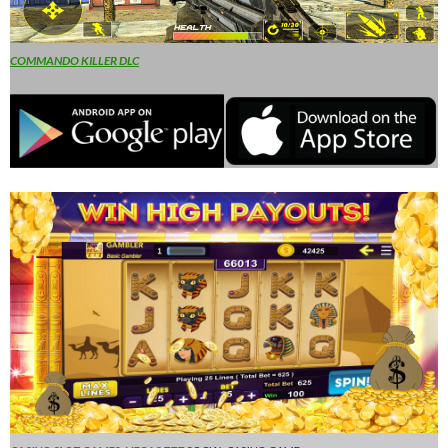
COMMANDO KILLER DLC