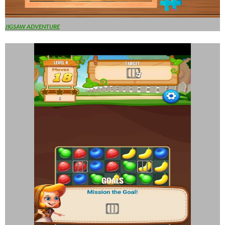
JIGSAW ADVENTURE