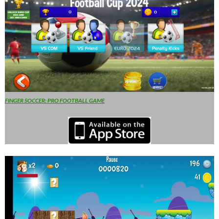
FINGER SOCCER: PRO FOOTBALL GAME