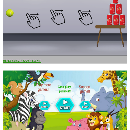
ROTATING PUZZLE GAME