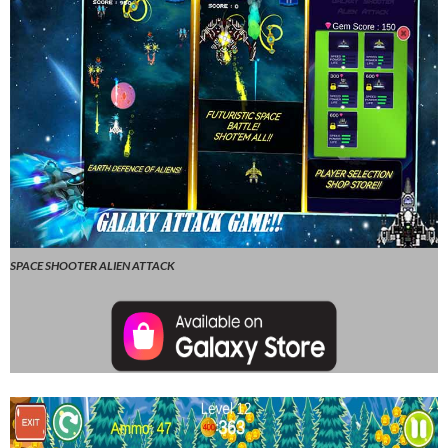
SPACE SHOOTER ALIEN ATTACK