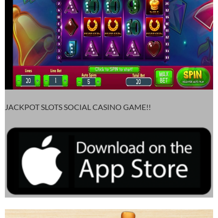
JACKPOT SLOTS SOCIAL CASINO GAME!!