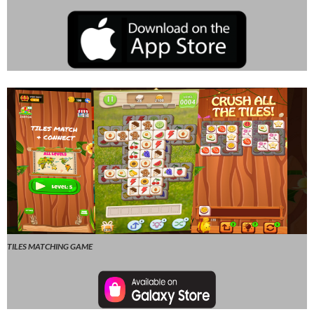
TILES MATCHING GAME