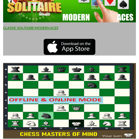
CLASSIC SOLITAIRE MODERN AC
ES