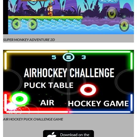
SUPER MONKEY ADVENTURE 2D
AIR HOCKEY PUCK CHALLENGE GAME