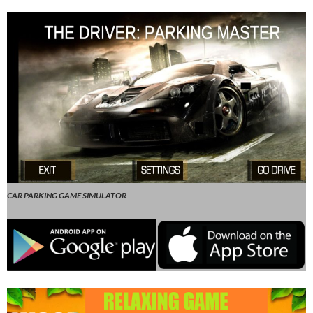
CAR PARKING GAME SIMULATOR