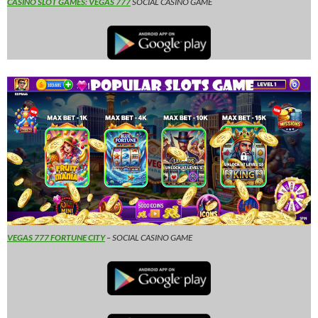
CASINO SLOT GAMES: VEGAS 777
SOCIAL CASINO GAME
VEGAS 777 FORTUNE CITY
– SOCIAL CASINO GAME