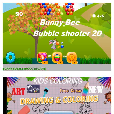
BUNNY BUBBLE SHOOTER GAME