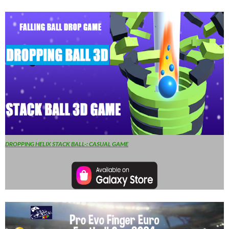
DROPPING HELIX STACK BALL-: CASUAL GAME