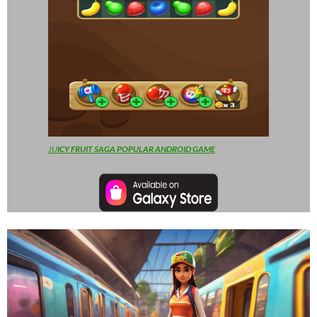
JU
ICY FRUIT SAGA POPULAR ANDROID GAME