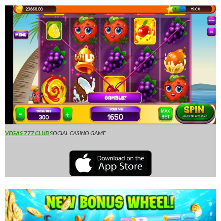
VEGAS 777 CLUB
SOCIAL CASINO GAME