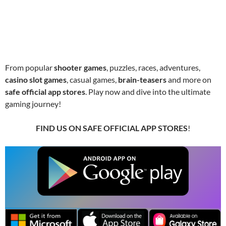
From popular
shooter games
, puzzles, races, adventures,
casino slot games
, casual games,
brain-teasers
and more on
safe official app stores
. Play now and dive into the ultimate
gaming journey!
FIND US ON SAFE OFFICIAL APP STORES
!