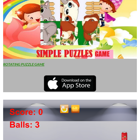
ROTATING PUZZLE GAME