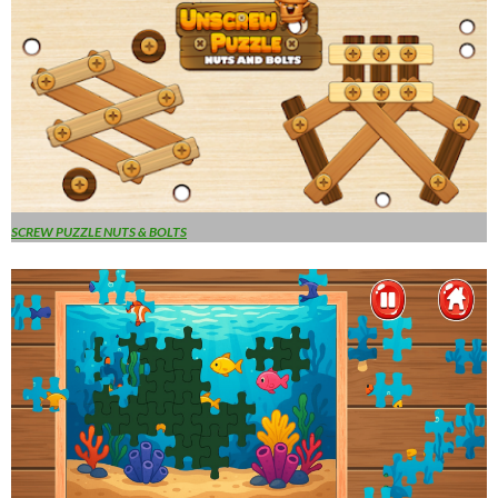
SCREW PUZZLE NUTS & BOLTS