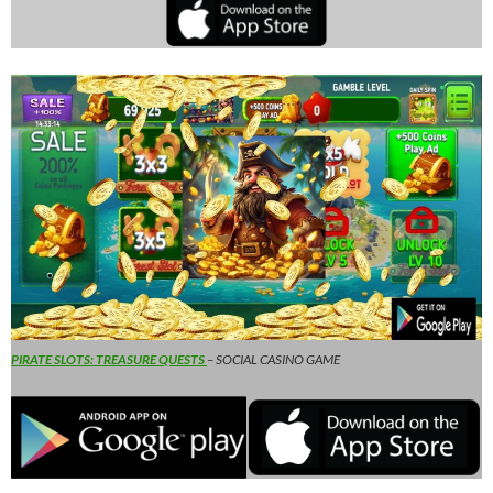
PIRATE SLOTS: TREASURE QUESTS
– SOCIAL CASINO GAME