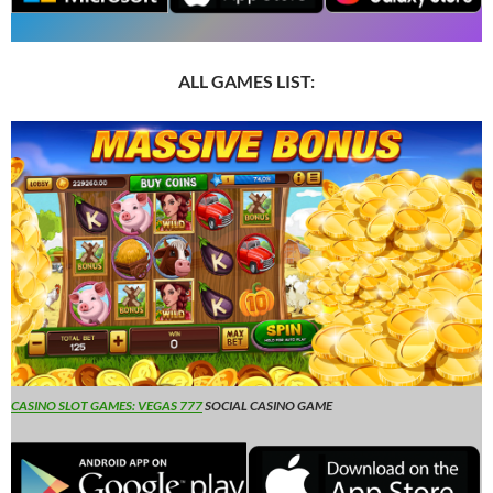
ALL GAMES LIST:
CASINO SLOT GAMES: VEGAS 777
SOCIAL CASINO GAME