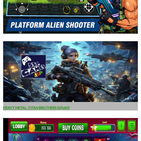
HEAVY METAL: TITAN BROTHERS SQUAD