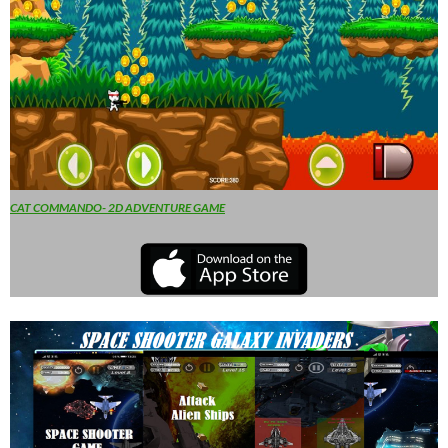
CAT COMMANDO- 2D ADVENTURE GAME