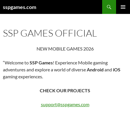
Search
sspgames.com
SKIP
PRIMAR
TO
MENU
CONTENT
SSP GAMES OFFICIAL
NEW MOBILE GAMES 2026
“Welcome to
SSP Games
! Experience Mobile gaming
adventures and explore a world of diverse
Android
and
iOS
gaming experiences.
CHECK OUR PROJECTS
support@sspgames.com