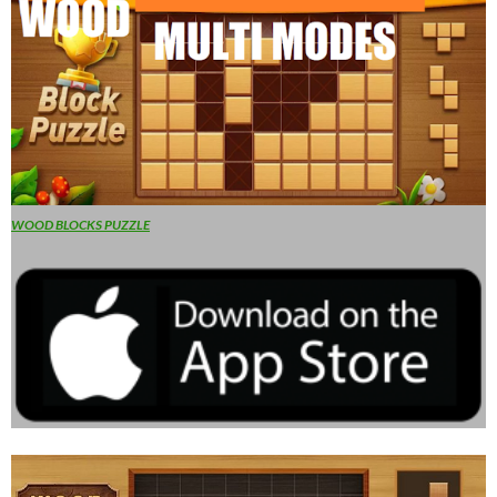
WOOD BLOCKS PUZZLE