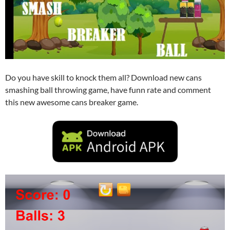
Do you have skill to knock them all? Download new cans
smashing ball throwing game, have funn rate and comment
this new awesome cans breaker game.