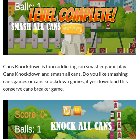
Cans Knockdown is funn addicting can smasher game,play
Cans Knockdown and smash all cans. Do you like smashing
cans games or cans knockdown games, if yes download this
conserve cans breaker game.