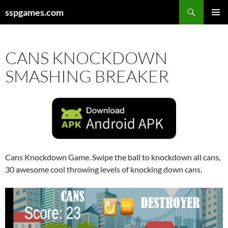
Search
sspgames.com
SKIP
PRIMAR
TO
MENU
CONTENT
CANS KNOCKDOWN
SMASHING BREAKER
Cans Knockdown Game. Swipe the ball to knockdown all cans,
30 awesome cool throwing levels of knocking down cans.