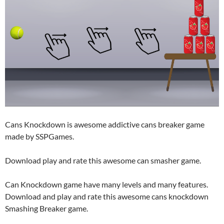
Cans Knockdown is awesome addictive cans breaker game
made by SSPGames.
Download play and rate this awesome can smasher game.
Can Knockdown game have many levels and many features.
Download and play and rate this awesome cans knockdown
Smashing Breaker game.