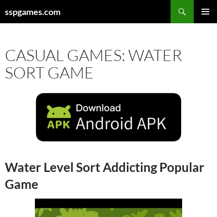
Search
sspgames.com
SKIP
PRIMAR
TO
MENU
CONTENT
CASUAL GAMES: WATER
SORT GAME
Water Level Sort Addicting Popular
Game