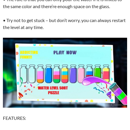
the same color and there’re enough space on the glass.
• Try not to get stuck – but don’t worry, you can always restart
the level at any time.
FEATURES: