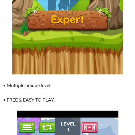
• Multiple unique level
• FREE & EASY TO PLAY.