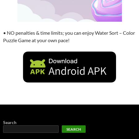
• NO penalties & time limits; you can enjoy Water Sort – Color
Puzzle Game at your own pace!
Search
SEARCH