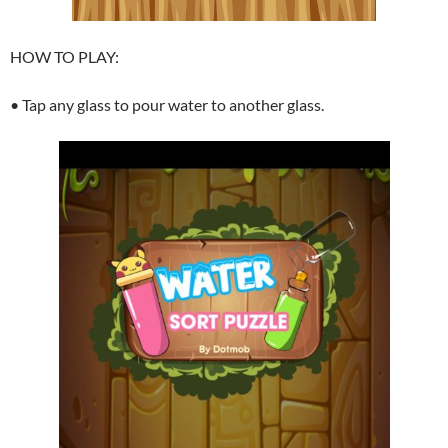
HOW TO PLAY:
• Tap any glass to pour water to another glass.