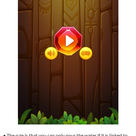
• The rule is that you can only pour the water if it is linked to