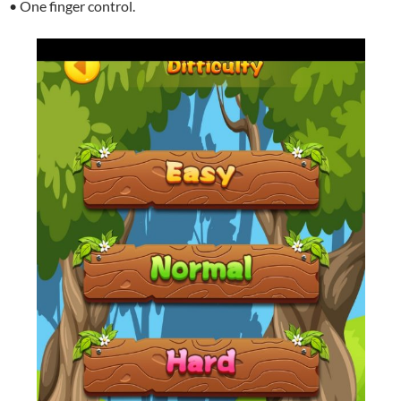
• One finger control.