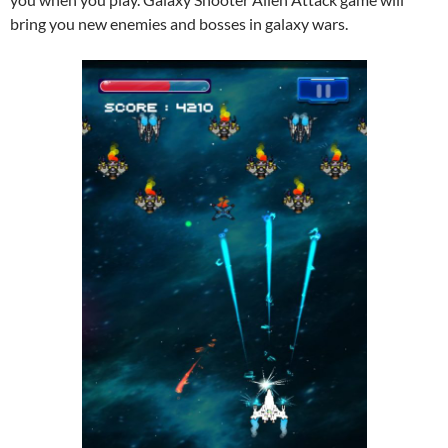
bring you new enemies and bosses in galaxy wars.