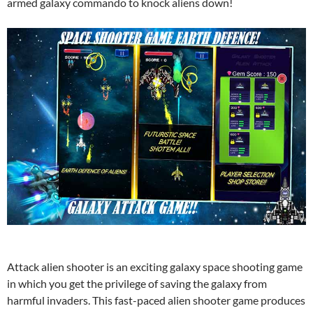
armed galaxy commando to knock aliens down!
Attack alien shooter is an exciting galaxy space shooting game
in which you get the privilege of saving the galaxy from
harmful invaders. This fast-paced alien shooter game produces