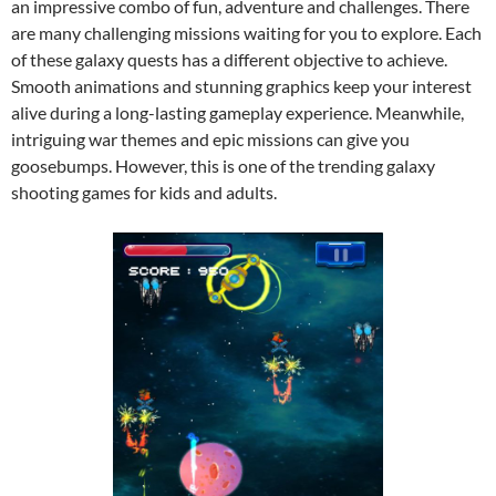
an impressive combo of fun, adventure and challenges. There
are many challenging missions waiting for you to explore. Each
of these galaxy quests has a different objective to achieve.
Smooth animations and stunning graphics keep your interest
alive during a long-lasting gameplay experience. Meanwhile,
intriguing war themes and epic missions can give you
goosebumps. However, this is one of the trending galaxy
shooting games for kids and adults.