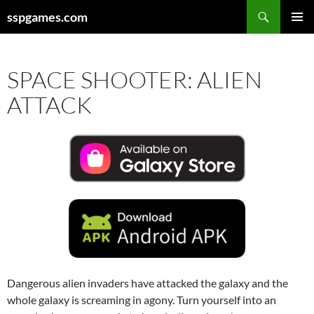
Search
sspgames.com
SKIP
PRIMAR
TO
MENU
CONTENT
SPACE SHOOTER: ALIEN
ATTACK
Dangerous alien invaders have attacked the galaxy and the
whole galaxy is screaming in agony. Turn yourself into an