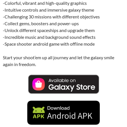
-Colorful, vibrant and high-quality graphics
-Intuitive controls and immersive galaxy theme
-Challenging 30 missions with different objectives
-Collect gems, boosters and power-ups
-Unlock different spaceships and upgrade them
-Incredible music and background sound effects
-Space shooter android game with offline mode
Start your shoot’em up all journey and let the galaxy smile
again in freedom.