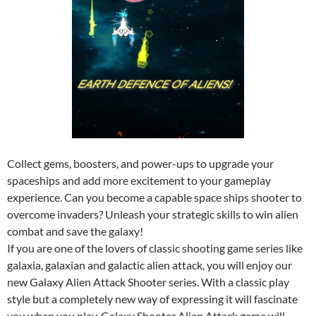
Collect gems, boosters, and power-ups to upgrade your
spaceships and add more excitement to your gameplay
experience. Can you become a capable space ships shooter to
overcome invaders? Unleash your strategic skills to win alien
combat and save the galaxy!
If you are one of the lovers of classic shooting game series like
galaxia, galaxian and galactic alien attack, you will enjoy our
new Galaxy Alien Attack Shooter series. With a classic play
style but a completely new way of expressing it will fascinate
you when you play. Galaxy Shooter Alien Attack game will