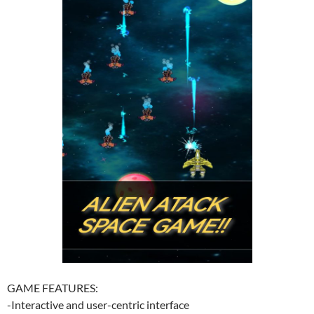
GAME FEATURES:
-Interactive and user-centric interface