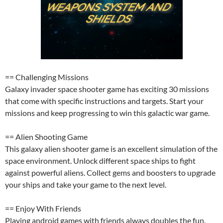
== Challenging Missions
Galaxy invader space shooter game has exciting 30 missions
that come with specific instructions and targets. Start your
missions and keep progressing to win this galactic war game.
== Alien Shooting Game
This galaxy alien shooter game is an excellent simulation of the
space environment. Unlock different space ships to fight
against powerful aliens. Collect gems and boosters to upgrade
your ships and take your game to the next level.
== Enjoy With Friends
Playing android games with friends always doubles the fun.