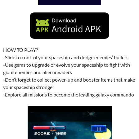
HOW TO PLAY?
-Slide to control your spaceship and dodge enemies’ bullets
-Use gems to upgrade or evolve your spaceship to fight with
giant enemies and alien invaders
-Don’t forget to collect power-up and booster items that make
your spaceship stronger
-Explore all missions to become the leading galaxy commando