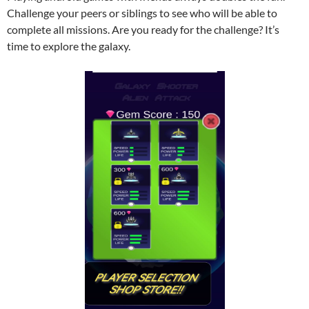
Challenge your peers or siblings to see who will be able to
complete all missions. Are you ready for the challenge? It’s
time to explore the galaxy.