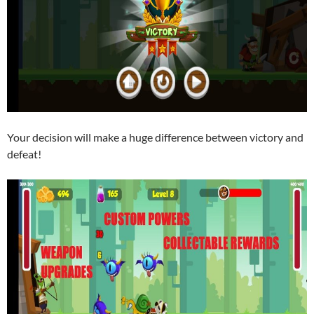
Your decision will make a huge difference between victory and
defeat!