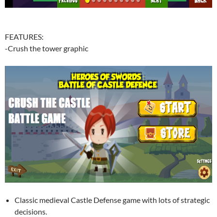
FEATURES:
-Crush the tower graphic
Classic medieval Castle Defense game with lots of strategic
decisions.