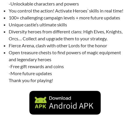
-Unlockable characters and powers
You control the action! Activate Heroes’ skills in real time!
100+ challenging campaign levels + more future updates
Unique castle’s ultimate skills
Diversity heroes from different clans: High Elves, Knights,
Orcs… Collect and upgrade them to your strategy.
Fierce Arena, clash with other Lords for the honor
Open treasure chests to find powers of magic equipment
and legendary heroes
-Free gift rewards and coins
-More future updates
Thank you for playing!