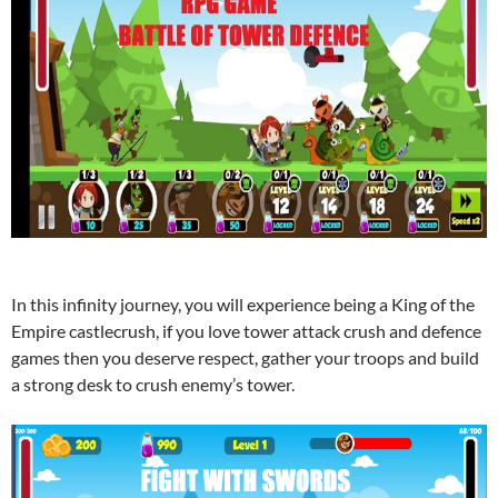
In this infinity journey, you will experience being a King of the
Empire castlecrush, if you love tower attack crush and defence
games then you deserve respect, gather your troops and build
a strong desk to crush enemy’s tower.