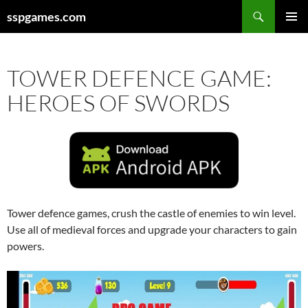
Search
sspgames.com
SKIP
PRIMAR
TO
MENU
CONTENT
TOWER DEFENCE GAME:
HEROES OF SWORDS
Tower defence games, crush the castle of enemies to win level.
Use all of medieval forces and upgrade your characters to gain
powers.