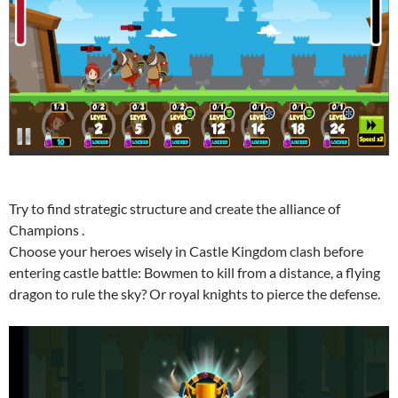
Try to find strategic structure and create the alliance of
Champions .
Choose your heroes wisely in Castle Kingdom clash before
entering castle battle: Bowmen to kill from a distance, a flying
dragon to rule the sky? Or royal knights to pierce the defense.