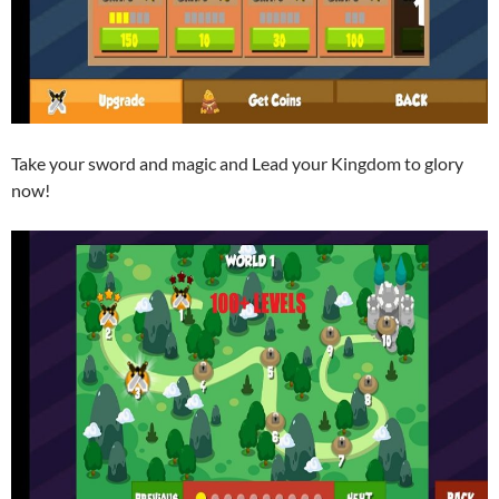
Take your sword and magic and Lead your Kingdom to glory
now!