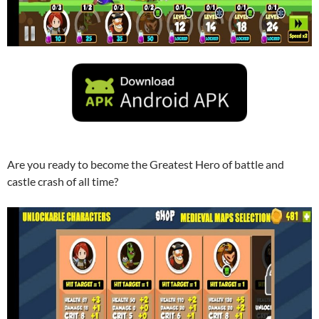
Are you ready to become the Greatest Hero of battle and
castle crash of all time?