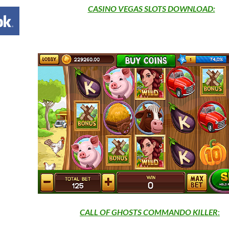
CASINO VEGAS SLOTS DOWNLOAD:
CALL OF GHOSTS COMMANDO KILLER
: