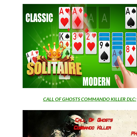
CALL OF GHOSTS COMMANDO KILLER DLC: