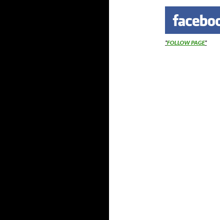
*
FOLLOW PAGE
*