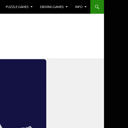
PUZZLE GAMES
DRIVING GAMES
INFO