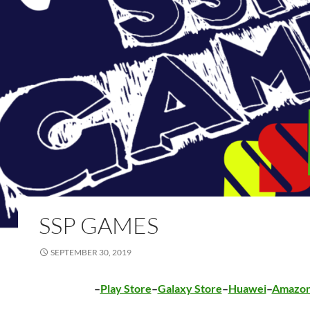
SSP GAMES
SEPTEMBER 30, 2019
–
Play Store
–
Galaxy Store
–
Huawei
–
Amazo