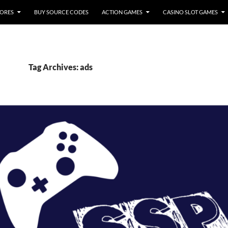
TORES
BUY SOURCE CODES
ACTION GAMES
CASINO SLOT GAMES
Tag Archives: ads