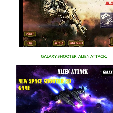
GALAXY SHOOTER: ALIEN ATTACK: