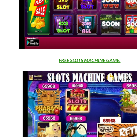
FREE SLOTS MACHINE GAME: