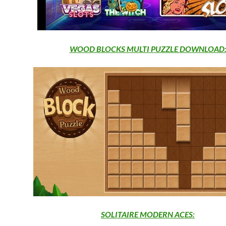
WOOD BLOCKS MULTI PUZZLE DOWNLOAD
SOLITAIRE MODERN ACES: