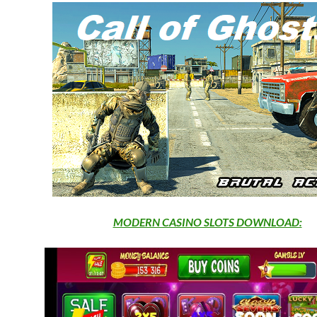
MODERN CASINO SLOTS DOWNLOAD: