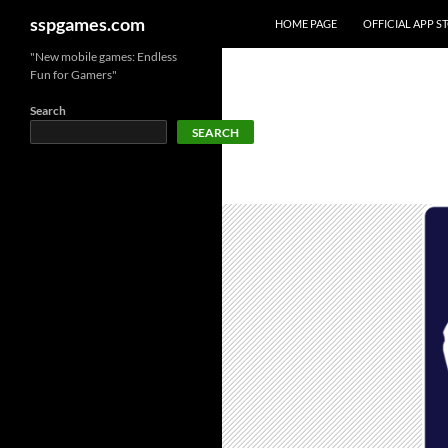
SKIP TO CONTENT
Search
sspgames.com
HOME PAGE
OFFICIAL APP S
"New mobile games: Endless
Fun for Gamers"
Search
SEARCH